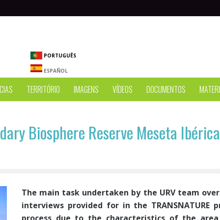
PORTUGUÊS
ESPAÑOL
CIAS
TERRITÓRIO
IMAGENS
VÍDEOS
DOCUMENTOS
MATERI
dary Biosphere Reserve Meseta Ibérica
The main task undertaken by the URV team over 
interviews provided for in the TRANSNATURE p
process due to the characteristics of the are