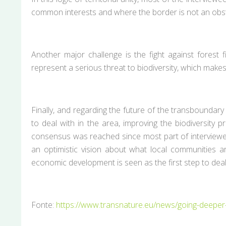
common interests and where the border is not an obst
Another major challenge is the fight against forest 
represent a serious threat to biodiversity, which mak
Finally, and regarding the future of the transboundar
to deal with in the area, improving the biodiversit
consensus was reached since most part of interviewees 
an optimistic vision about what local communities a
economic development is seen as the first step to deal
Fonte:
https://www.transnature.eu/news/going-deeper-