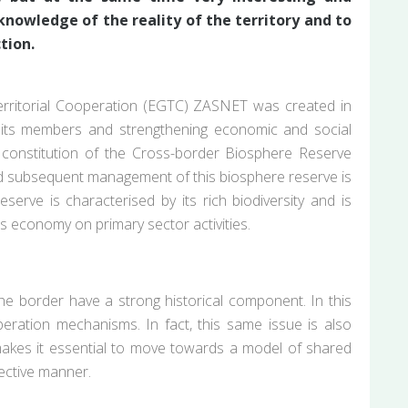
knowledge of the reality of the territory and to
tion.
erritorial Cooperation (EGTC) ZASNET was created in
its members and strengthening economic and social
he constitution of the Cross-border Biosphere Reserve
and subsequent management of this biosphere reserve is
erve is characterised by its rich biodiversity and is
ts economy on primary sector activities.
the border have a strong historical component. In this
peration mechanisms. In fact, this same issue is also
makes it essential to move towards a model of shared
fective manner.