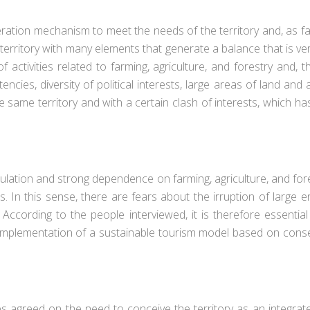
tion mechanism to meet the needs of the territory and, as far 
d territory with many elements that generate a balance that is ve
f activities related to farming, agriculture, and forestry and, t
cies, diversity of political interests, large areas of land and 
 same territory and with a certain clash of interests, which has
pulation and strong dependence on farming, agriculture, and fores
. In this sense, there are fears about the irruption of large
. According to the people interviewed, it is therefore essenti
he implementation of a sustainable tourism model based on conse
ewees agreed on the need to conceive the territory as an integr