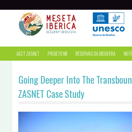
Passar para o conteúdo principal
AECT ZASNET
PROJETO MI
RESERVAS DA BIOSFERA
NOTÍ
Going Deeper Into The Transboun
ZASNET Case Study