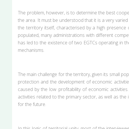
The problem, however, is to determine the best coopera
the area. It must be understood that it is a very varie
the territory itself, characterised by a high presence o
populated, many administrations with different competen
has led to the existence of two EGTCs operating in the
mechanisms.
The main challenge for the territory, given its small po
protection and the development of economic activities
caused by the low profitability of economic activities
activities related to the primary sector, as well as t
for the future.
In this logic of territorial unity, most of the intervi