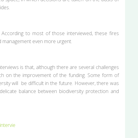
ides.
. According to most of those interviewed, these fires
 and management even more urgent.
erviews is that, although there are several challenges
much on the improvement of the funding. Some form of
ity will be difficult in the future. However, there was
delicate balance between biodiversity protection and
ntervie