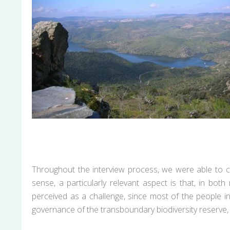
Throughout the interview process, we were able to con
sense, a particularly relevant aspect is that, in bo
perceived as a challenge, since most of the people 
governance of the transboundary biodiversity reserve, 