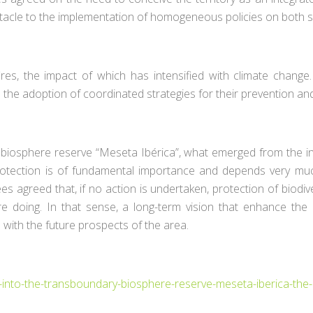
acle to the implementation of homogeneous policies on both s
fires, the impact of which has intensified with climate change
es the adoption of coordinated strategies for their prevention
y biosphere reserve “Meseta Ibérica”, what emerged from the int
y protection is of fundamental importance and depends very 
agreed that, if no action is undertaken, protection of biodivers
re doing. In that sense, a long-term vision that enhance the 
 with the future prospects of the area.
into-the-transboundary-biosphere-reserve-meseta-iberica-the-i