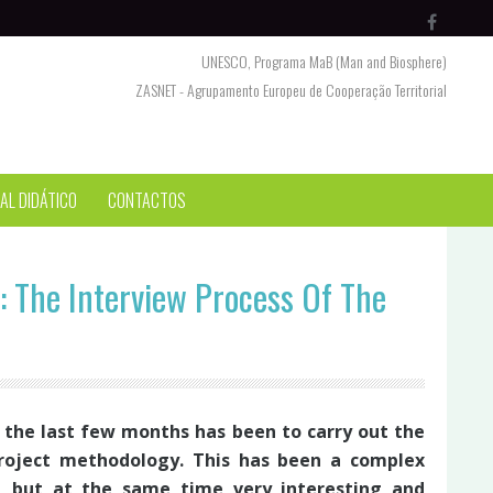
UNESCO, Programa MaB (Man and Biosphere)
ZASNET - Agrupamento Europeu de Cooperação Territorial
AL DIDÁTICO
CONTACTOS
: The Interview Process Of The
the last few months has been to carry out the
roject methodology. This has been a complex
a, but at the same time very interesting and