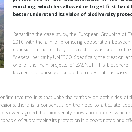
enriching, which has allowed us to get first-hand 
better understand its vision of biodiversity protec
Regarding the case study, the European Grouping of T
2010 with the aim of promoting cooperation between 
cohesion in the territory. Its creation was prior to t
‘Meseta Ibérica’ by UNESCO. Specifically, the creation 
one of the main projects of ZASNET. This biosphere res
located in a sparsely populated territory that has based i
firm that the links that unite the territory on both sides of 
th regions, there is a consensus on the need to articulate coo
interviewed agreed that biodiversity knows no borders, which 
capable of guaranteeing its protection in a coordinated and ef