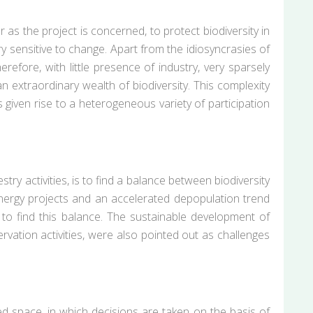
as the project is concerned, to protect biodiversity in
ry sensitive to change. Apart from the idiosyncrasies of
herefore, with little presence of industry, very sparsely
an extraordinary wealth of biodiversity. This complexity
 given rise to a heterogeneous variety of participation
try activities, is to find a balance between biodiversity
 energy projects and an accelerated depopulation trend
al to find this balance. The sustainable development of
rvation activities, were also pointed out as challenges
ated space, in which decisions are taken on the basis of